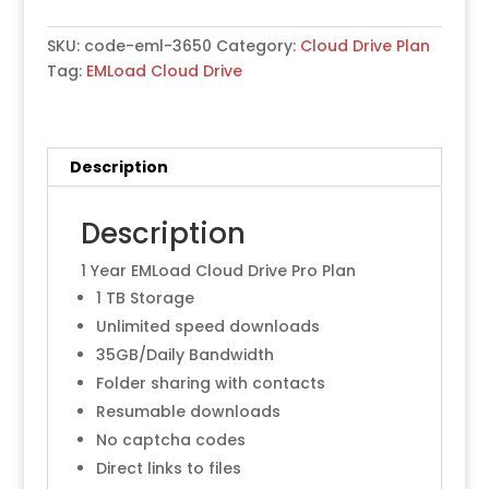
Days-
Plan
SKU:
code-eml-3650
Category:
Cloud Drive Plan
quantity
Tag:
EMLoad Cloud Drive
Description
Description
1 Year EMLoad Cloud Drive Pro Plan
1 TB Storage
Unlimited speed downloads
35GB/Daily Bandwidth
Folder sharing with contacts
Resumable downloads
No captcha codes
Direct links to files