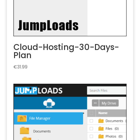
Cloud-Hosting-30-Days-
Plan
€
31.99