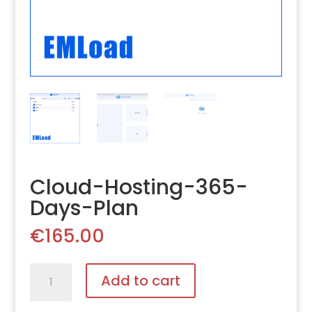
Cloud-Hosting-365-
Days-Plan
€
165.00
Cloud-
Add to cart
Hosting-
365-