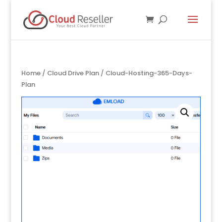
Home
/
Cloud Drive Plan
/ Cloud-Hosting-365-Days-
Plan