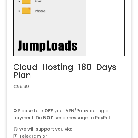
Cloud-Hosting-180-Days-
Plan
€
99.99
⛔ Please turn
OFF
your VPN/Proxy during a
payment. Do
NOT
send message to PayPal
😉 We will support you via:
1️⃣
Telegram
or