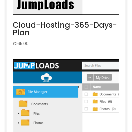
Cloud-Hosting-365-Days-
Plan
€
165.00