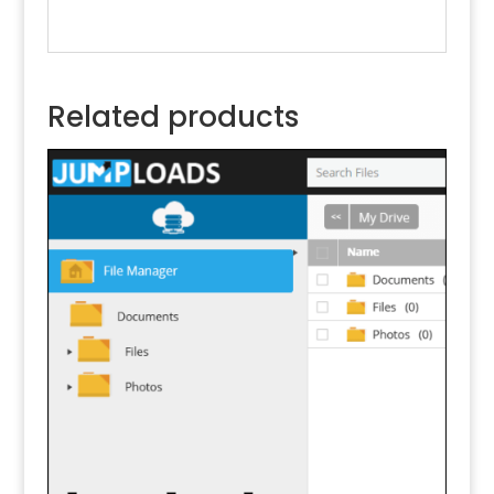
Related products