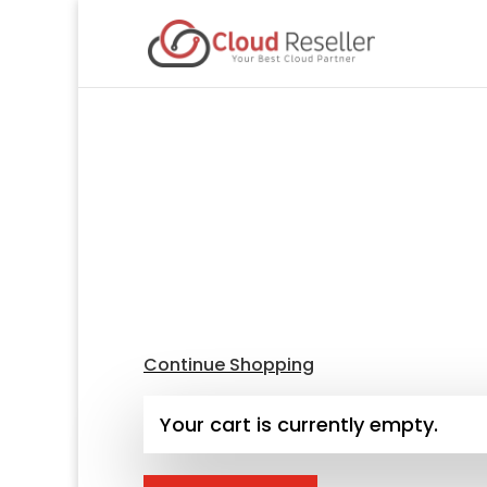
Continue Shopping
Your cart is currently empty.