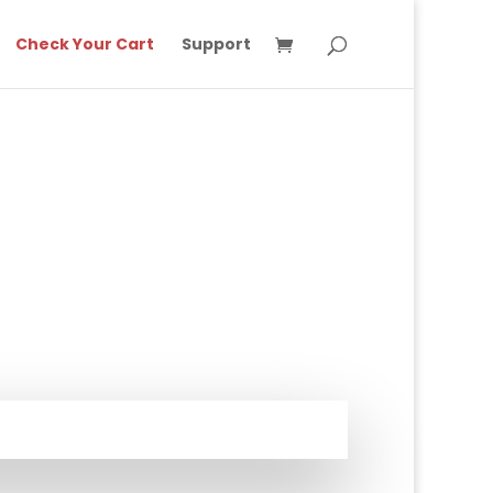
Check Your Cart
Support