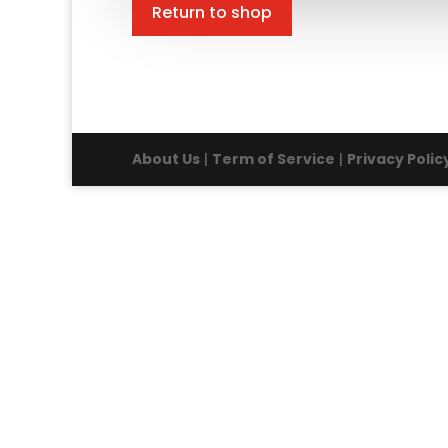
Return to shop
About Us
|
Term of Service
|
Privacy Polic