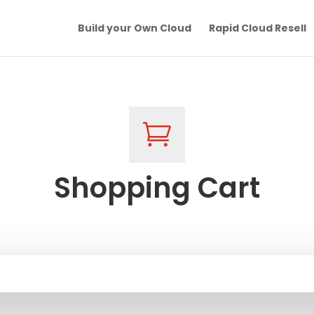
Build your Own Cloud
Rapid Cloud Resell

Shopping Cart