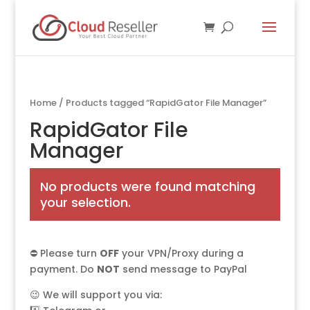
Home
/ Products tagged “RapidGator File Manager”
RapidGator File
Manager
No products were found matching
your selection.
⛔ Please turn
OFF
your VPN/Proxy during a
payment. Do
NOT
send message to PayPal
😉 We will support you via: