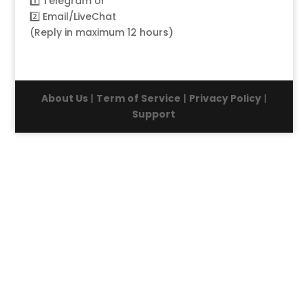
1️⃣
Telegram
or
2️⃣
Email/LiveChat
(Reply in maximum 12 hours)
About Us
|
Term of Service
|
Privacy Policy
|
Support