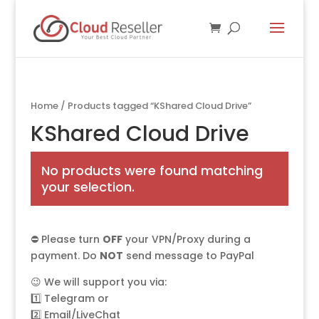
Home
/ Products tagged “KShared Cloud Drive”
KShared Cloud Drive
No products were found matching
your selection.
⛔ Please turn
OFF
your VPN/Proxy during a
payment. Do
NOT
send message to PayPal
😉 We will support you via:
1️⃣
Telegram
or
2️⃣
Email/LiveChat