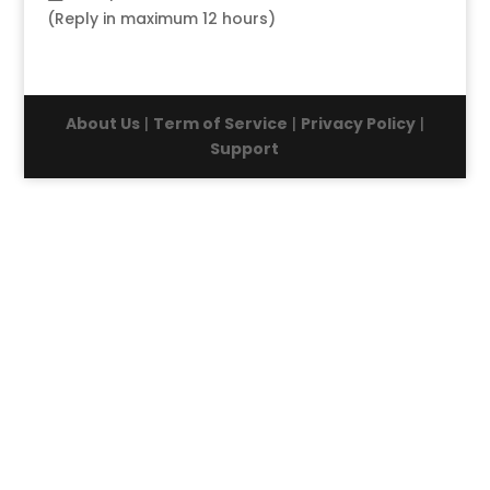
(Reply in maximum 12 hours)
About Us
|
Term of Service
|
Privacy Policy
|
Support