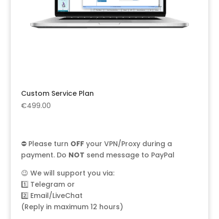
Custom Service Plan
€
499.00
⛔ Please turn
OFF
your VPN/Proxy during a
payment. Do
NOT
send message to PayPal
😉 We will support you via:
1️⃣
Telegram
or
2️⃣
Email/LiveChat
(Reply in maximum 12 hours)