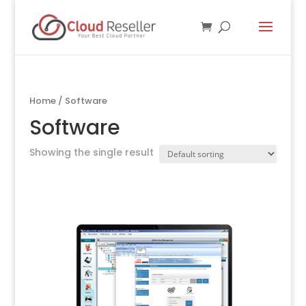
Home
/ Software
Software
Showing the single result